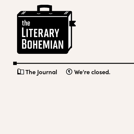
Skip
The
to
Literary
content
Bohemian
The Journal
We’re closed.