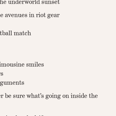
the underworld sunset
he avenues in riot gear
otball match
imousine smiles
rs
arguments
r be sure what’s going on inside the