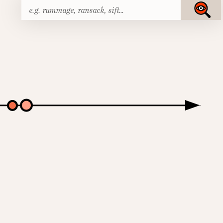
Search
Submit
for: