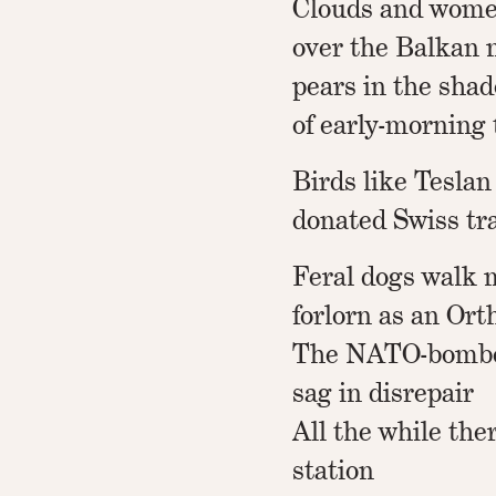
Clouds and women
over the Balkan 
pears in the sha
of early-morning
Birds like Teslan
donated Swiss tr
Feral dogs walk 
forlorn as an Ort
The NATO-bombe
sag in disrepair
All the while the
station