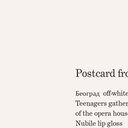
Postcard f
Београд off-whit
Teenagers gather
of the opera hous
Nubile lip gloss