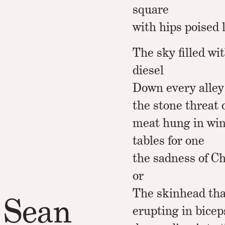
square
with hips poised 
The sky filled wi
diesel
Down every alley
the stone threat 
meat hung in wi
tables for one
the sadness of C
or
The skinhead tha
 Sean
erupting in bicep