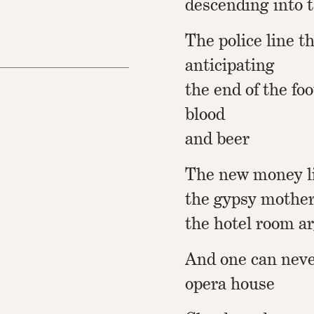
descending into 
The police line t
anticipating
the end of the fo
blood
and beer
The new money l
the gypsy mothe
the hotel room 
And one can neve
opera house