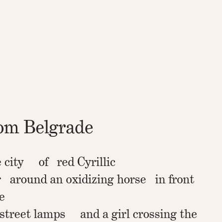
rom Belgrade
e city of red Cyrillic
 around an oxidizing horse in front
e
 street lamps and a girl crossing the