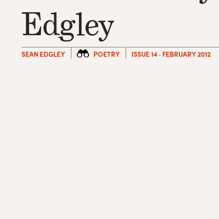
Edgley
SEAN EDGLEY
POETRY
ISSUE 14 · FEBRUARY 2012