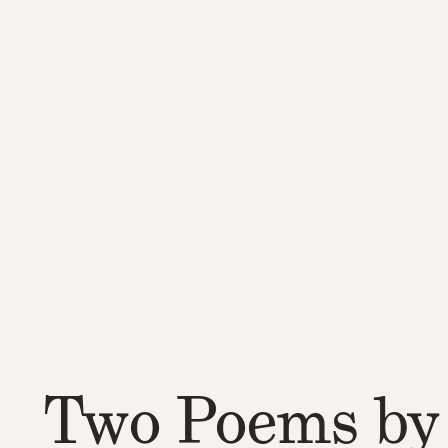
Two Poems by