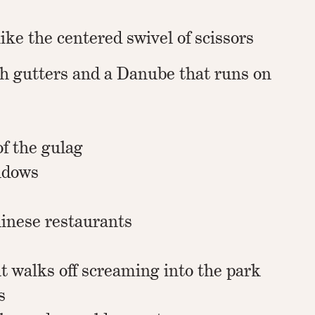
like the centered swivel of scissors
th gutters and a Danube that runs on
of the gulag
ndows
hinese restaurants
t walks off screaming into the park
s