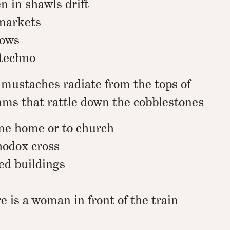
 in shawls drift
markets
dows
 techno
 mustaches radiate from the tops of
ams that rattle down the cobblestones
me home or to church
hodox cross
d buildings
re is a woman in front of the train