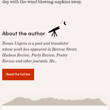
day with the wind blowing napkins away.
About the author
Rimas Uzgiris is a poet and translator
whose work has appeared in Barrow Street,
Hudson Review, Paris Review, Poetry
Review and other journals. He…
Read the full bio