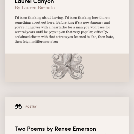
Laurel Canyon
By Lauren Barbato
I’d been thinking about leaving. I’d been thinking how there’s
something about out here. Before long it’s a new January and
you’re hungover with a heartache for a man you won’t see for
several years until he pops up on that very popular, critically-
acclaimed sitcom with that actress you learned to like, then hate,
then feign indifference abou
POETRY
Two Poems by Renee Emerson