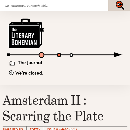
Search
Skip
Submit
for:
to
content
The
Literary
Bohemian
The Journal
We’re closed.
Amsterdam II :
Scarring the Plate
RIMAS UZGIRIS
POETRY
ISSUE 17 · MARCH 2013