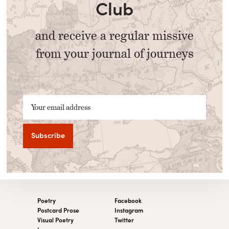
Club
and receive a regular missive
from your journal of journeys
Your email address
Poetry
Facebook
Postcard Prose
Instagram
Visual Poetry
Twitter