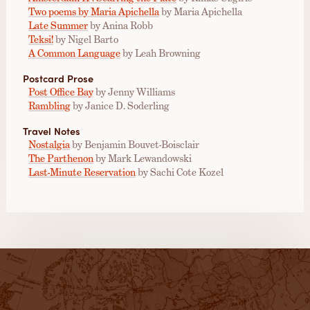
Two poems by Maria Apichella
by Maria Apichella
Late Summer
by Anina Robb
Teksi!
by Nigel Barto
A Common Language
by Leah Browning
Postcard Prose
Post Office Bay
by Jenny Williams
Rambling
by Janice D. Soderling
Travel Notes
Nostalgia
by Benjamin Bouvet-Boisclair
The Parthenon
by Mark Lewandowski
Last-Minute Reservation
by Sachi Cote Kozel