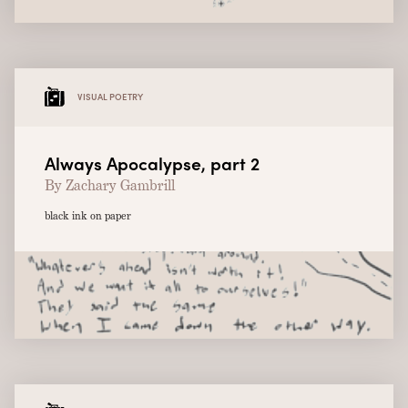
VISUAL POETRY
Always Apocalypse, part 2
By Zachary Gambrill
black ink on paper