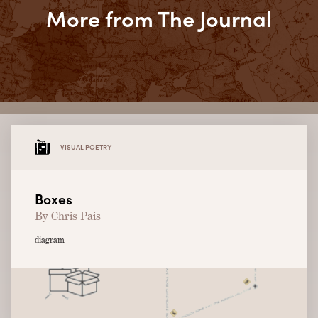
More from The Journal
VISUAL POETRY
Boxes
By Chris Pais
diagram