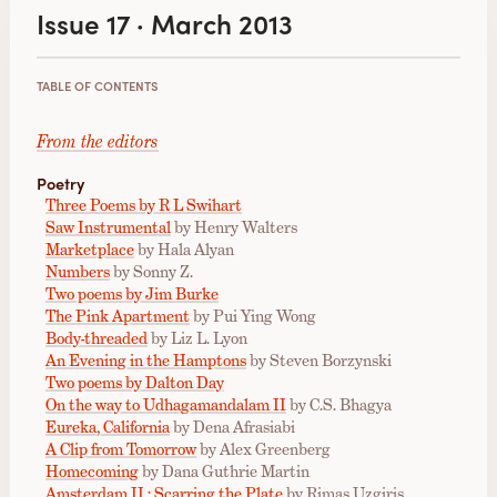
Issue 17 · March 2013
TABLE OF CONTENTS
From the editors
Poetry
Three Poems by R L Swihart
Saw Instrumental
by Henry Walters
Marketplace
by Hala Alyan
Numbers
by Sonny Z.
Two poems by Jim Burke
The Pink Apartment
by Pui Ying Wong
Body-threaded
by Liz L. Lyon
An Evening in the Hamptons
by Steven Borzynski
Two poems by Dalton Day
On the way to Udhagamandalam II
by C.S. Bhagya
Eureka, California
by Dena Afrasiabi
A Clip from Tomorrow
by Alex Greenberg
Homecoming
by Dana Guthrie Martin
Amsterdam II : Scarring the Plate
by Rimas Uzgiris