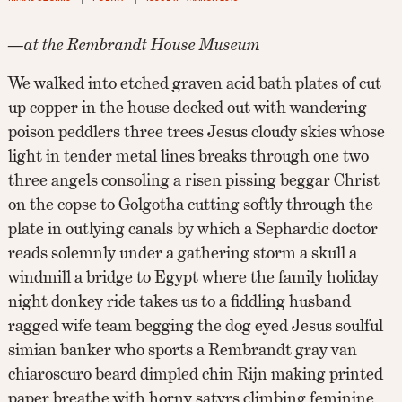
—at the Rembrandt House Museum
We walked into etched graven acid bath plates of cut
up copper in the house decked out with wandering
poison peddlers three trees Jesus cloudy skies whose
light in tender metal lines breaks through one two
three angels consoling a risen pissing beggar Christ
on the copse to Golgotha cutting softly through the
plate in outlying canals by which a Sephardic doctor
reads solemnly under a gathering storm a skull a
windmill a bridge to Egypt where the family holiday
night donkey ride takes us to a fiddling husband
ragged wife team begging the dog eyed Jesus soulful
simian banker who sports a Rembrandt gray van
chiaroscuro beard dimpled chin Rijn making printed
paper breathe with horny satyrs climbing feminine