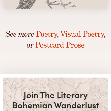
See more
Poetry
,
Visual Poetry
,
or
Postcard Prose
Join The Literary
Bohemian Wanderlust