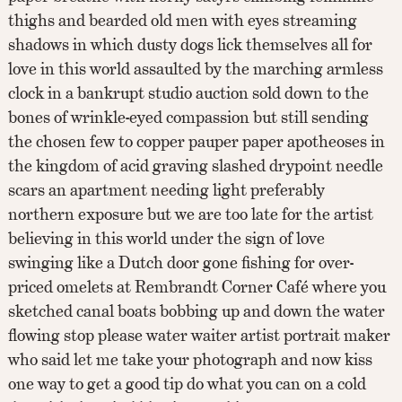
thighs and bearded old men with eyes streaming
shadows in which dusty dogs lick themselves all for
love in this world assaulted by the marching armless
clock in a bankrupt studio auction sold down to the
bones of wrinkle-eyed compassion but still sending
the chosen few to copper pauper paper apotheoses in
the kingdom of acid graving slashed drypoint needle
scars an apartment needing light preferably
northern exposure but we are too late for the artist
believing in this world under the sign of love
swinging like a Dutch door gone fishing for over-
priced omelets at Rembrandt Corner Café where you
sketched canal boats bobbing up and down the water
flowing stop please water waiter artist portrait maker
who said let me take your photograph and now kiss
one way to get a good tip do what you can on a cold