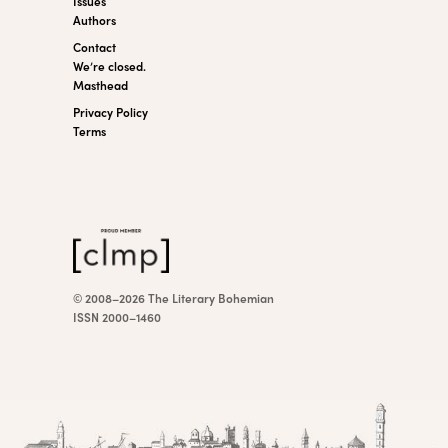
Issues
Authors
Contact
We’re closed.
Masthead
Privacy Policy
Terms
© 2008–2026 The Literary Bohemian
ISSN 2000–1460