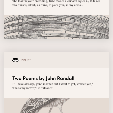
The leak in your breathing/ tube makes a cartoon squeak./ It takes
two nurses, silent/ as nuns, to place you/ in my arms...
POETRY
Two Poems by John Randall
If I have already/ gone insane/ but I want to get/ crazier yet,/
what’s my move?/ Go outsane?