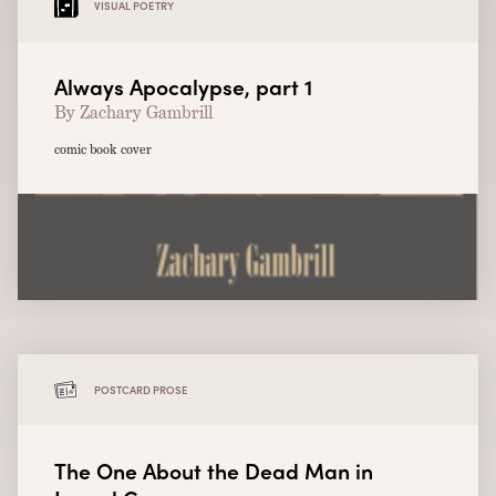
VISUAL POETRY
Always Apocalypse, part 1
By Zachary Gambrill
comic book cover
POSTCARD PROSE
The One About the Dead Man in