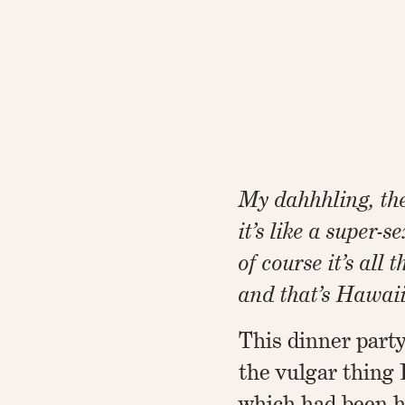
My dahhhling, the
it’s like a super-s
of course it’s all 
and that’s Hawaiia
This dinner party
the vulgar thing 
which had been h