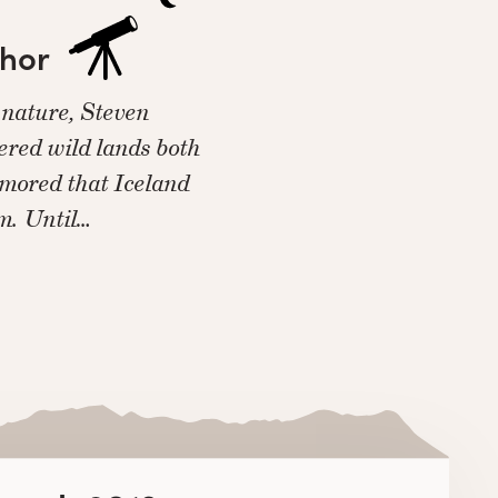
thor
 nature, Steven
red wild lands both
rumored that Iceland
im. Until…