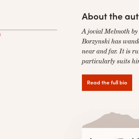
About the au
A jovial Melmoth by
3
Borzynski has wande
near and far. It is 
particularly suits h
Read the full bio