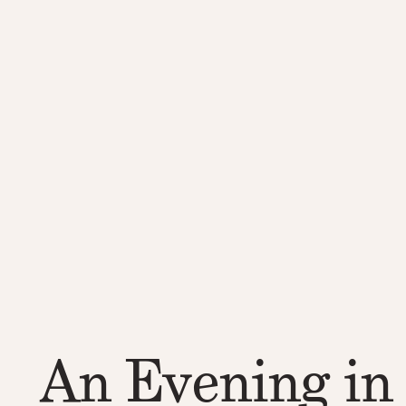
An Evening in