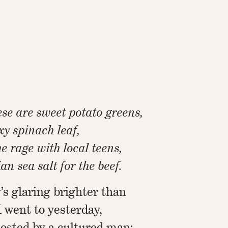
se are sweet potato greens,
exy spinach leaf,
the rage with local teens,
n sea salt for the beef.
’s glaring brighter than
I went to yesterday,
osted by a cultured man: