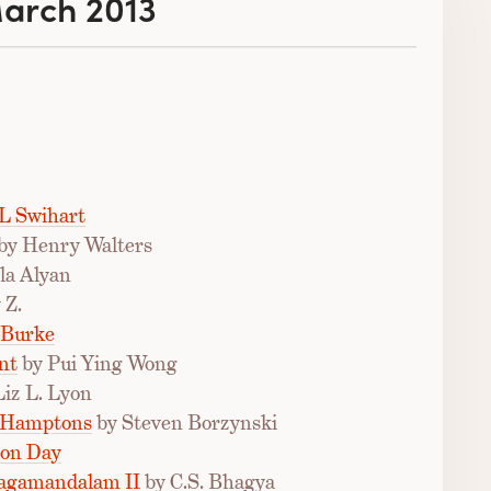
March 2013
L Swihart
by Henry Walters
la Alyan
 Z.
 Burke
nt
by Pui Ying Wong
Liz L. Lyon
e Hamptons
by Steven Borzynski
ton Day
hagamandalam II
by C.S. Bhagya