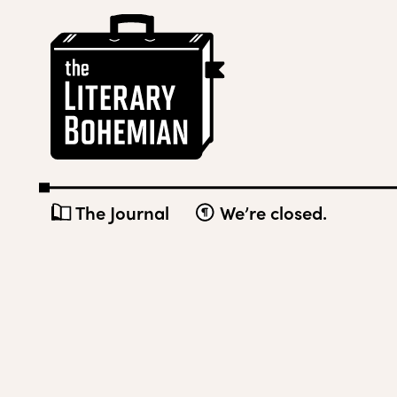
Skip
The
to
Literary
content
Bohemian
The Journal
We’re closed.