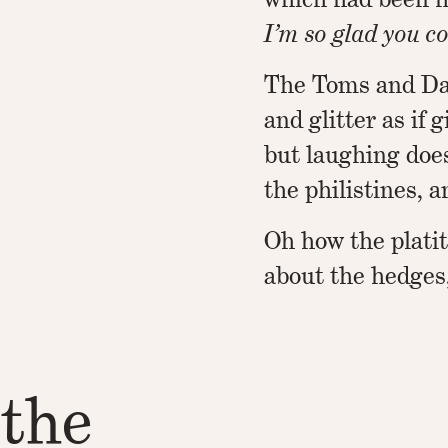
I’m so glad you co
The Toms and Dai
and glitter as if g
but laughing does
the philistines, 
Oh how the plati
about the hedges
 the