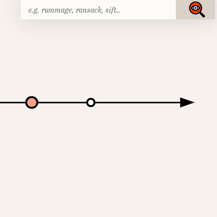
Search
Submit
for: