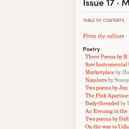
Issue 17 · 
TABLE OF CONTENTS
From the editors
Poetry
Three Poems by R 
Saw Instrumental
Marketplace
by Ha
Numbers
by Sonny
Two poems by Jim
The Pink Apartme
Body-threaded
by 
An Evening in th
Two poems by Dal
On the way to Ud