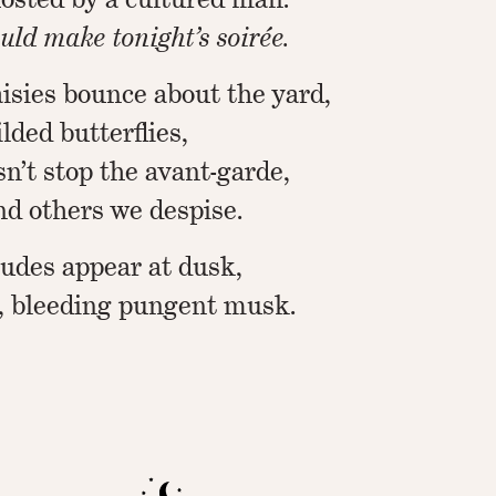
uld make tonight’s soirée.
sies bounce about the yard,
ilded butterflies,
n’t stop the avant-garde,
and others we despise.
tudes appear at dusk,
, bleeding pungent musk.