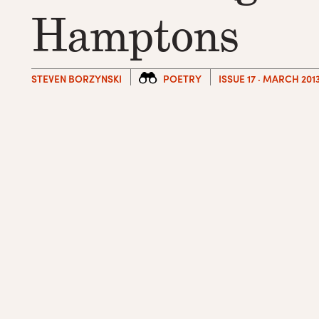
Hamptons
STEVEN BORZYNSKI
POETRY
ISSUE 17 · MARCH 201